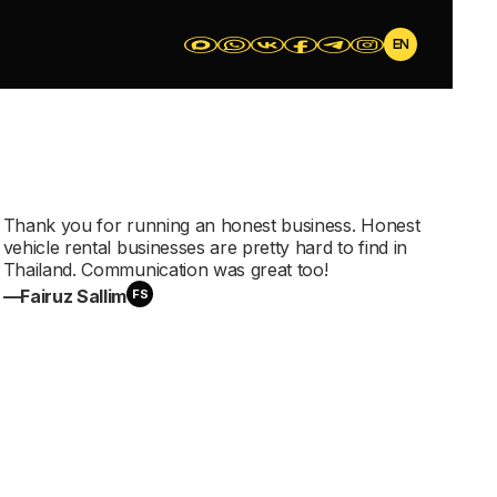
EN
Thank you for running an honest business. Honest
vehicle rental businesses are pretty hard to find in
еры
Thailand. Communication was great too!
—Fairuz Sallim
FS
отоциклы