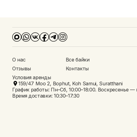
Условия аренды
О нас
Все байки
Отзывы
Контакты
Условия аренды
159/47 Moo 2, Bophut, Koh Samui, Suratthani
График работы: Пн–Сб, 10:00–18:00. Воскресенье —
Время доставки: 10:30–17:30