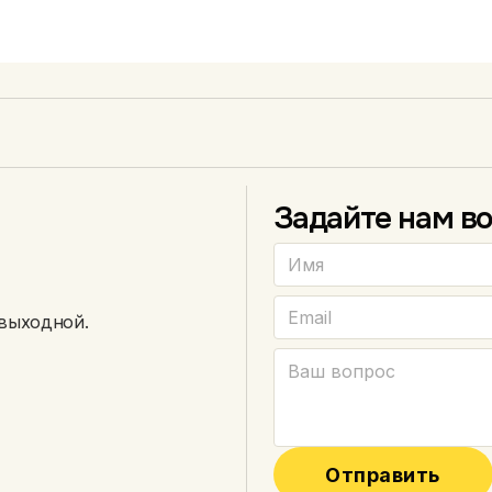
Эндуро
150–300 см³
Задайте нам во
 выходной.
Отправить