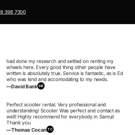
8 398 7300
Скутеры
110–160 см³
had done my research and settled on renting my
wheels here. Every good thing other people have
Макси-скут
written is absolutely true. Service is fantastic, as is Ed
who was kind and accomodating to my needs.
300–750 см³
—David Bank
DB
Perfect scooter rental. Very professional and
understanding! Scooter Was perfect and contact as
Дорожные м
well! Highly recommend for everybody in Samui!
Thank you
—Thomas Cocan
TC
150–400 см³