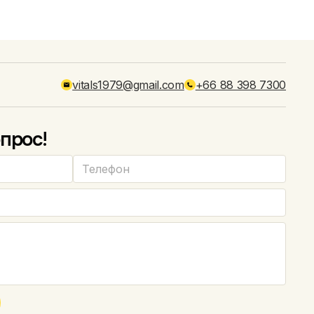
vitals1979@gmail.com
+66 88 398 7300
прос!