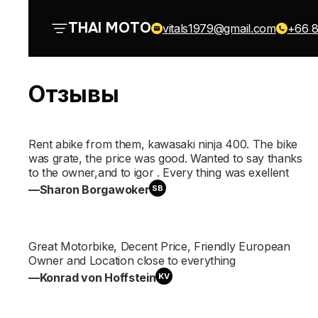
О нас
THAI MOTO
vitals1979@gmail.com
+66 8
Отзывы
Все байки
Rent abike from them, kawasaki ninja 400. The bike
was grate, the price was good. Wanted to say thanks
to the owner,and to igor . Every thing was exellent
Отзывы
—Sharon Borgawoker
SB
Great Motorbike, Decent Price, Friendly European
Owner and Location close to everything
Контакты
—Konrad von Hoffstein
KV